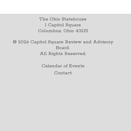
The Ohio Statehouse
1 Capitol Square
Columbus, Ohio 43215
©
2026
Capitol Square Review and Advisory
Board.
All Rights Reserved.
Calendar of Events
Contact