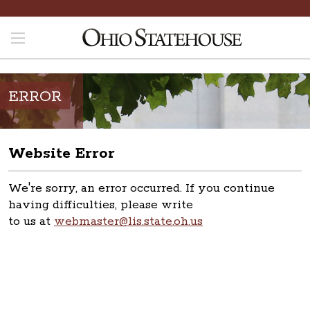
ERROR
Website Error
We're sorry, an error occurred. If you continue
having difficulties, please write
to us at
webmaster@lis.state.oh.us