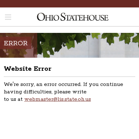
ERROR
Website Error
We're sorry, an error occurred. If you continue
having difficulties, please write
to us at
webmaster@lis.state.oh.us