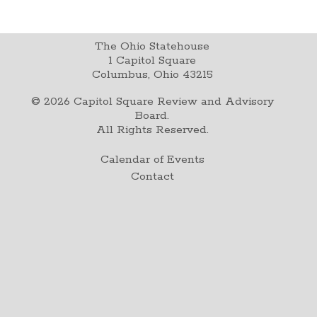
The Ohio Statehouse
1 Capitol Square
Columbus, Ohio 43215
©
2026
Capitol Square Review and Advisory
Board.
All Rights Reserved.
Calendar of Events
Contact