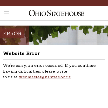
ERROR
Website Error
We're sorry, an error occurred. If you continue
having difficulties, please write
to us at
webmaster@lis.state.oh.us