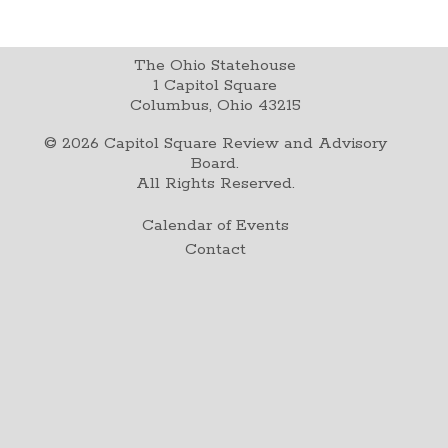
The Ohio Statehouse
1 Capitol Square
Columbus, Ohio 43215
©
2026
Capitol Square Review and Advisory
Board.
All Rights Reserved.
Calendar of Events
Contact