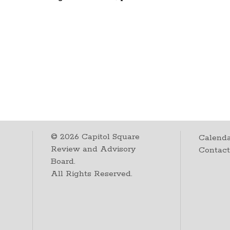
©
2026
Capitol Square
Calenda
Review and Advisory
Contac
Board.
All Rights Reserved.