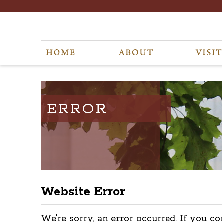
ERROR
Website Error
We're sorry, an error occurred. If you co