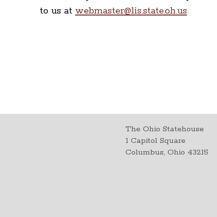
to us at
webmaster@lis.state.oh.us
The Ohio Statehouse
1 Capitol Square
Columbus, Ohio 43215