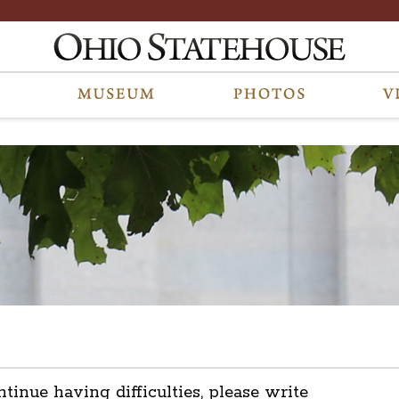
ntinue having difficulties, please write