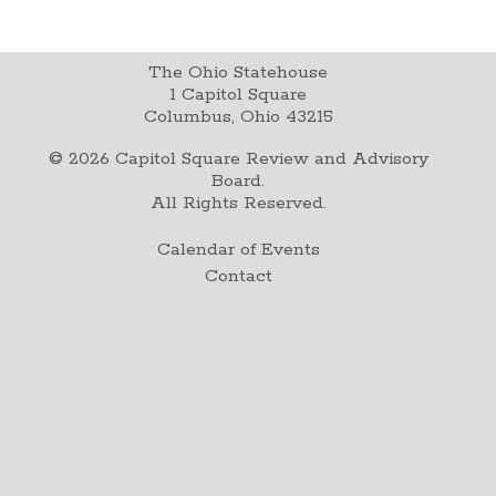
The Ohio Statehouse
1 Capitol Square
Columbus, Ohio 43215
©
2026
Capitol Square Review and Advisory
Board.
All Rights Reserved.
Calendar of Events
Contact