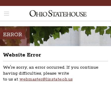
ERROR
Website Error
We're sorry, an error occurred. If you continue
having difficulties, please write
to us at
webmaster@lis.state.oh.us