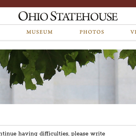
ntinue having difficulties, please write