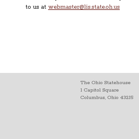
to us at
webmaster@lis.state.oh.us
The Ohio Statehouse
1 Capitol Square
Columbus, Ohio 43215