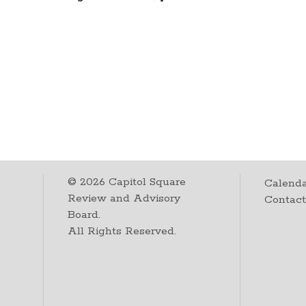
©
2026
Capitol Square
Calenda
Review and Advisory
Contac
Board.
All Rights Reserved.