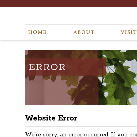
ERROR
Website Error
We're sorry, an error occurred. If you co