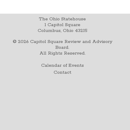
The Ohio Statehouse
1 Capitol Square
Columbus, Ohio 43215
©
2026
Capitol Square Review and Advisory
Board.
All Rights Reserved.
Calendar of Events
Contact