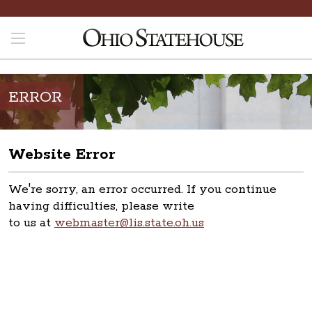
ERROR
Website Error
We're sorry, an error occurred. If you continue
having difficulties, please write
to us at
webmaster@lis.state.oh.us