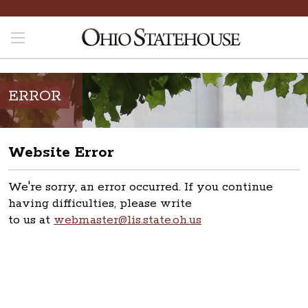
ERROR
Website Error
We're sorry, an error occurred. If you continue
having difficulties, please write
to us at
webmaster@lis.state.oh.us