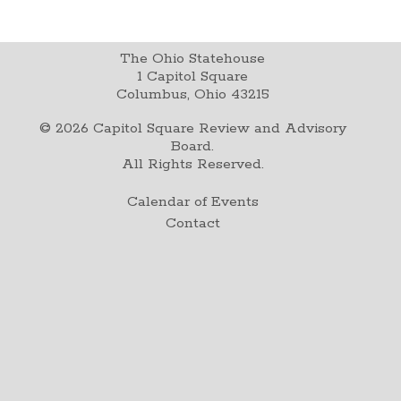
The Ohio Statehouse
1 Capitol Square
Columbus, Ohio 43215
©
2026
Capitol Square Review and Advisory
Board.
All Rights Reserved.
Calendar of Events
Contact