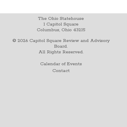
The Ohio Statehouse
1 Capitol Square
Columbus, Ohio 43215
©
2026
Capitol Square Review and Advisory
Board.
All Rights Reserved.
Calendar of Events
Contact