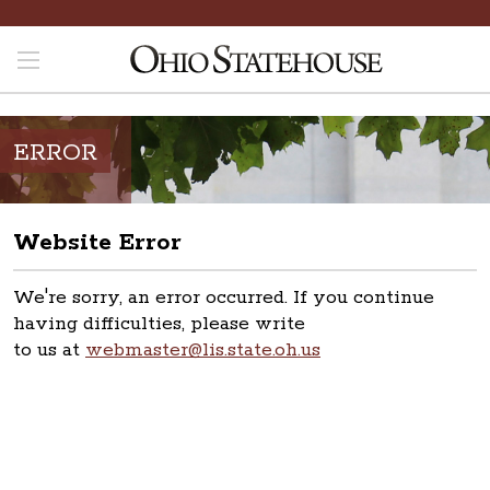
ERROR
Website Error
We're sorry, an error occurred. If you continue
having difficulties, please write
to us at
webmaster@lis.state.oh.us