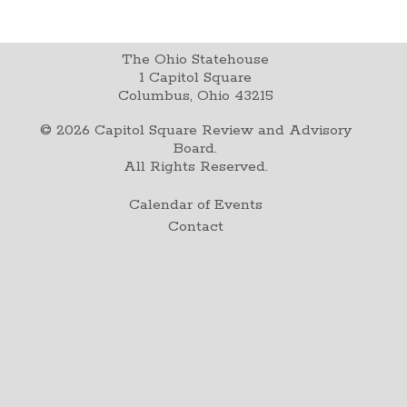
The Ohio Statehouse
1 Capitol Square
Columbus, Ohio 43215
©
2026
Capitol Square Review and Advisory
Board.
All Rights Reserved.
Calendar of Events
Contact