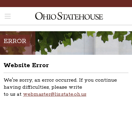
ERROR
Website Error
We're sorry, an error occurred. If you continue
having difficulties, please write
to us at
webmaster@lis.state.oh.us