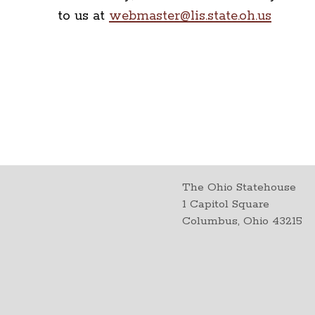
to us at
webmaster@lis.state.oh.us
The Ohio Statehouse
1 Capitol Square
Columbus, Ohio 43215