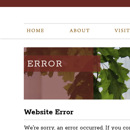
ERROR
Website Error
We're sorry, an error occurred. If you co