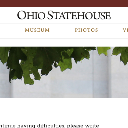
ntinue having difficulties, please write