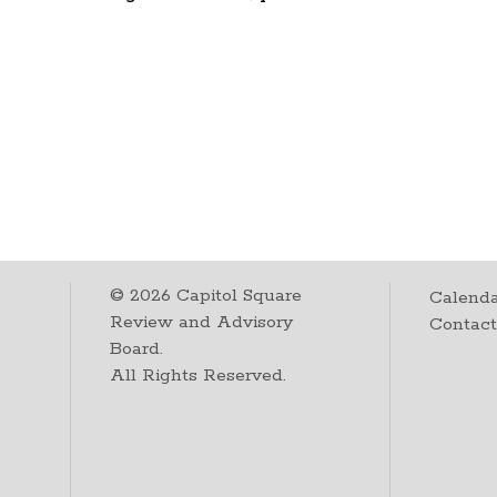
©
2026
Capitol Square
Calenda
Review and Advisory
Contac
Board.
All Rights Reserved.