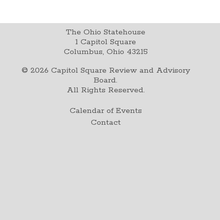
The Ohio Statehouse
1 Capitol Square
Columbus, Ohio 43215
©
2026
Capitol Square Review and Advisory
Board.
All Rights Reserved.
Calendar of Events
Contact