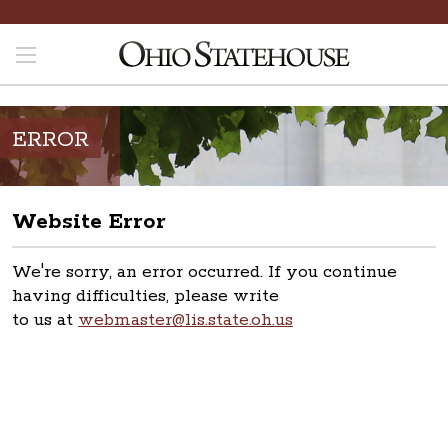
ERROR
Website Error
We're sorry, an error occurred. If you continue
having difficulties, please write
to us at
webmaster@lis.state.oh.us