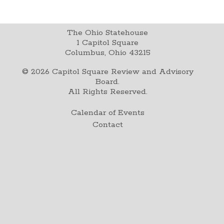
The Ohio Statehouse
1 Capitol Square
Columbus, Ohio 43215
©
2026
Capitol Square Review and Advisory
Board.
All Rights Reserved.
Calendar of Events
Contact