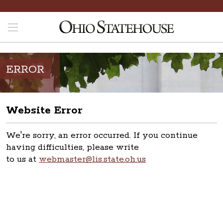
ERROR
Website Error
We're sorry, an error occurred. If you continue
having difficulties, please write
to us at
webmaster@lis.state.oh.us