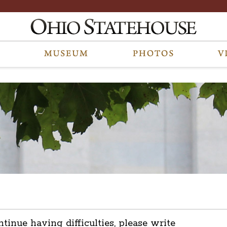
ntinue having difficulties, please write