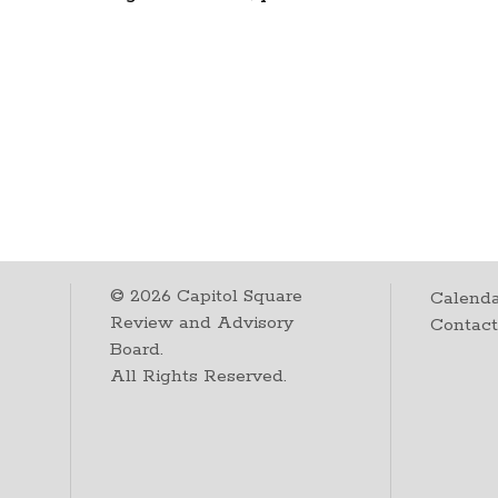
©
2026
Capitol Square
Calenda
Review and Advisory
Contac
Board.
All Rights Reserved.