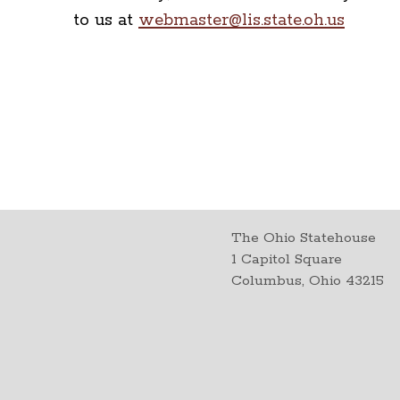
to us at
webmaster@lis.state.oh.us
The Ohio Statehouse
1 Capitol Square
Columbus, Ohio 43215