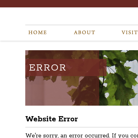
ERROR
Website Error
We're sorry, an error occurred. If you co