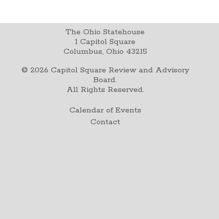
The Ohio Statehouse
1 Capitol Square
Columbus, Ohio 43215
©
2026
Capitol Square Review and Advisory
Board.
All Rights Reserved.
Calendar of Events
Contact