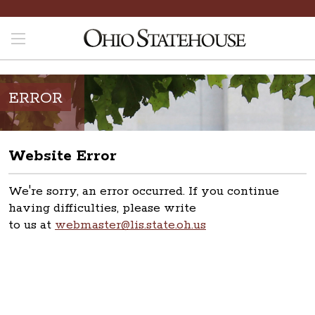
ERROR
Website Error
We're sorry, an error occurred. If you continue
having difficulties, please write
to us at
webmaster@lis.state.oh.us