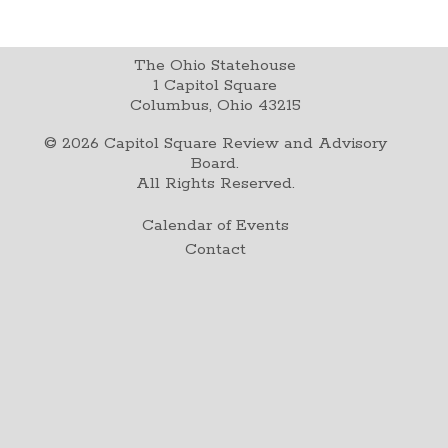
The Ohio Statehouse
1 Capitol Square
Columbus, Ohio 43215
©
2026
Capitol Square Review and Advisory
Board.
All Rights Reserved.
Calendar of Events
Contact