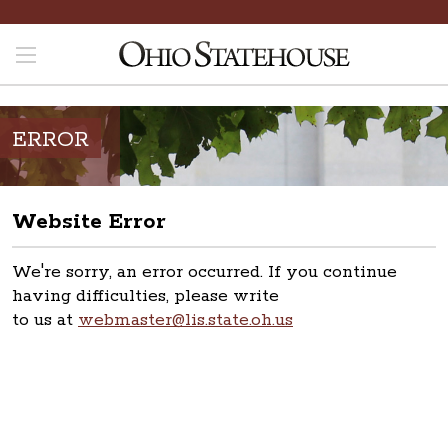
ERROR
Website Error
We're sorry, an error occurred. If you continue
having difficulties, please write
to us at
webmaster@lis.state.oh.us