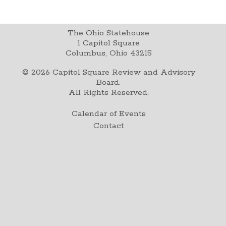
The Ohio Statehouse
1 Capitol Square
Columbus, Ohio 43215
©
2026
Capitol Square Review and Advisory
Board.
All Rights Reserved.
Calendar of Events
Contact