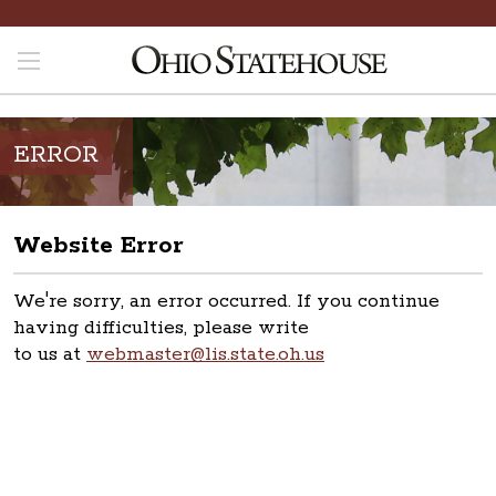
ERROR
Website Error
We're sorry, an error occurred. If you continue
having difficulties, please write
to us at
webmaster@lis.state.oh.us