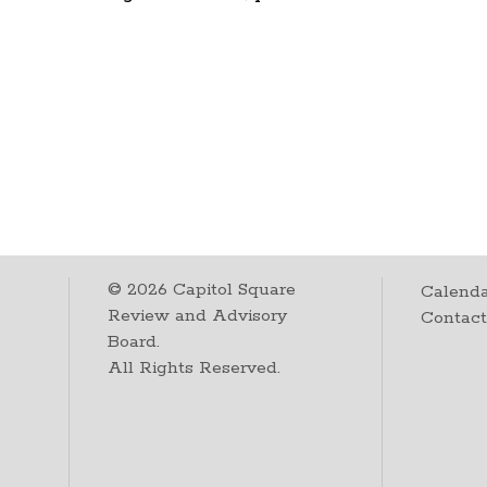
©
2026
Capitol Square
Calenda
Review and Advisory
Contac
Board.
All Rights Reserved.