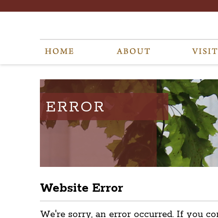
ERROR
Website Error
We're sorry, an error occurred. If you co