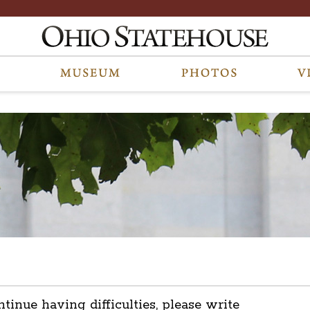
ntinue having difficulties, please write