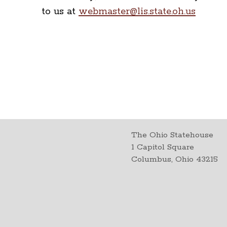
to us at
webmaster@lis.state.oh.us
The Ohio Statehouse
1 Capitol Square
Columbus, Ohio 43215