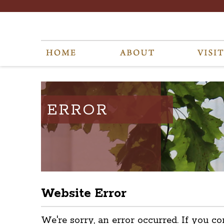
ERROR
Website Error
We're sorry, an error occurred. If you co