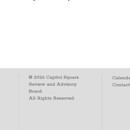
©
2026
Capitol Square
Calenda
Review and Advisory
Contac
Board.
All Rights Reserved.