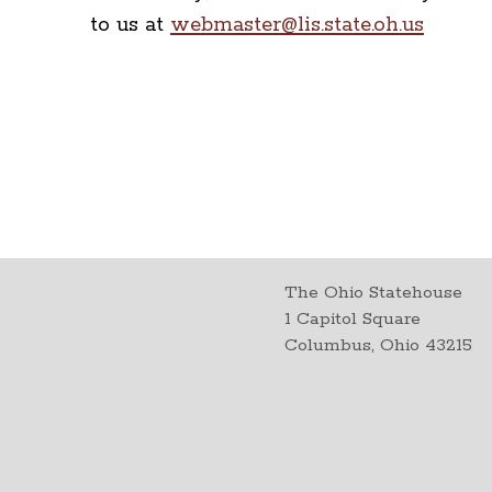
to us at
webmaster@lis.state.oh.us
The Ohio Statehouse
1 Capitol Square
Columbus, Ohio 43215