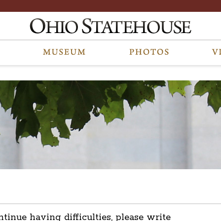
ntinue having difficulties, please write