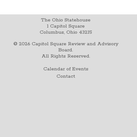
The Ohio Statehouse
1 Capitol Square
Columbus, Ohio 43215
©
2026
Capitol Square Review and Advisory
Board.
All Rights Reserved.
Calendar of Events
Contact