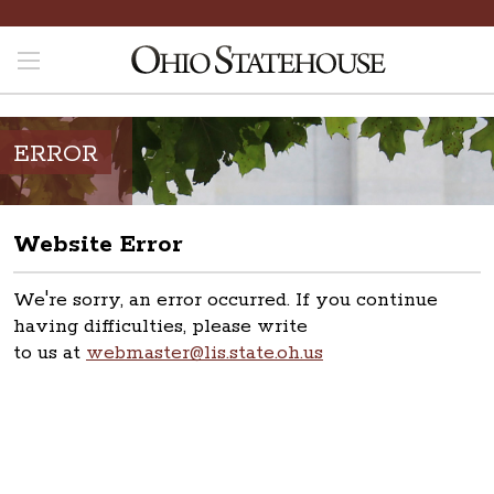
ERROR
Website Error
We're sorry, an error occurred. If you continue
having difficulties, please write
to us at
webmaster@lis.state.oh.us