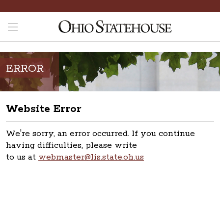
ERROR
Website Error
We're sorry, an error occurred. If you continue
having difficulties, please write
to us at
webmaster@lis.state.oh.us