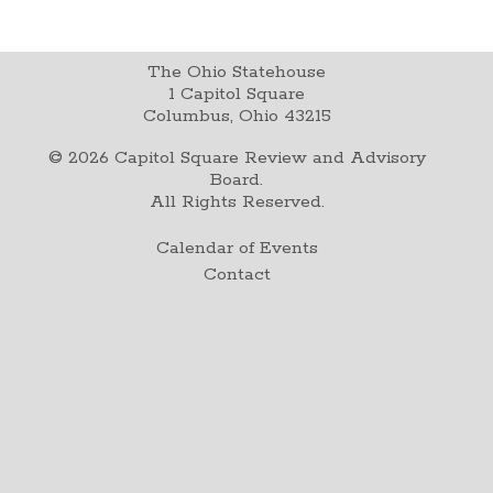
The Ohio Statehouse
1 Capitol Square
Columbus, Ohio 43215
©
2026
Capitol Square Review and Advisory
Board.
All Rights Reserved.
Calendar of Events
Contact