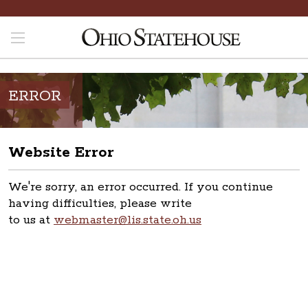
ERROR
Website Error
We're sorry, an error occurred. If you continue
having difficulties, please write
to us at
webmaster@lis.state.oh.us