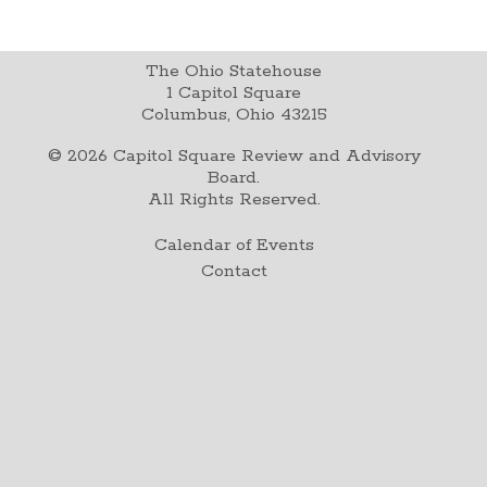
The Ohio Statehouse
1 Capitol Square
Columbus, Ohio 43215
©
2026
Capitol Square Review and Advisory
Board.
All Rights Reserved.
Calendar of Events
Contact