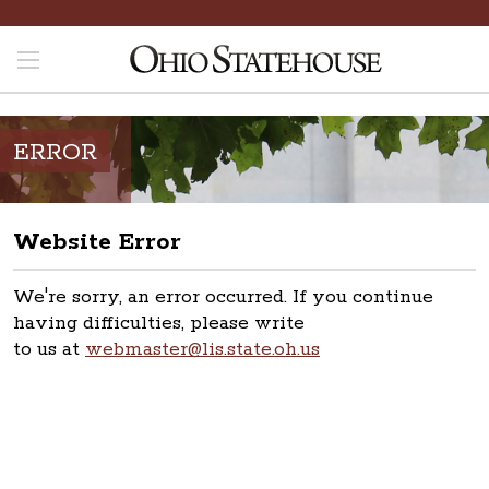
ERROR
Website Error
We're sorry, an error occurred. If you continue
having difficulties, please write
to us at
webmaster@lis.state.oh.us