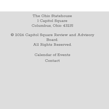
The Ohio Statehouse
1 Capitol Square
Columbus, Ohio 43215
©
2026
Capitol Square Review and Advisory
Board.
All Rights Reserved.
Calendar of Events
Contact