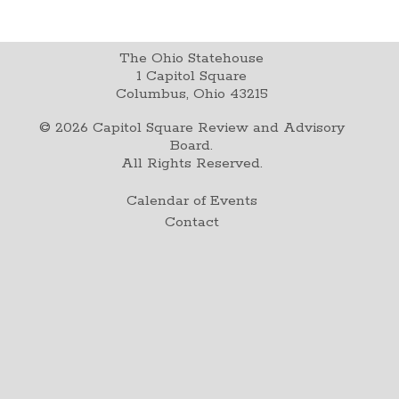
The Ohio Statehouse
1 Capitol Square
Columbus, Ohio 43215
©
2026
Capitol Square Review and Advisory
Board.
All Rights Reserved.
Calendar of Events
Contact