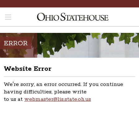
ERROR
Website Error
We're sorry, an error occurred. If you continue
having difficulties, please write
to us at
webmaster@lis.state.oh.us