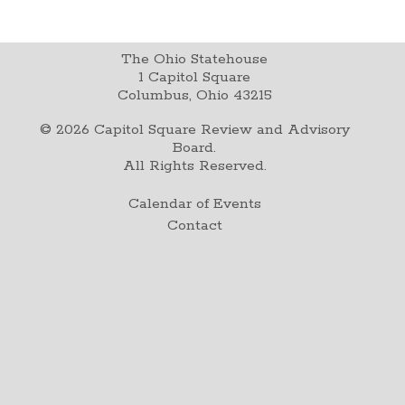
The Ohio Statehouse
1 Capitol Square
Columbus, Ohio 43215
©
2026
Capitol Square Review and Advisory
Board.
All Rights Reserved.
Calendar of Events
Contact