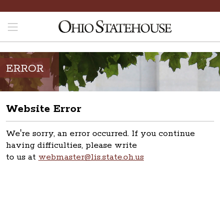
ERROR
Website Error
We're sorry, an error occurred. If you continue
having difficulties, please write
to us at
webmaster@lis.state.oh.us