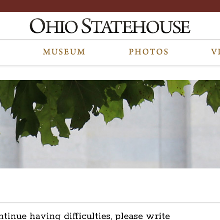
ntinue having difficulties, please write