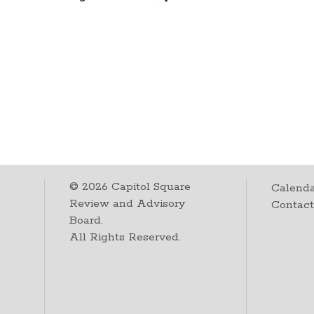
©
2026
Capitol Square
Calenda
Review and Advisory
Contac
Board.
All Rights Reserved.