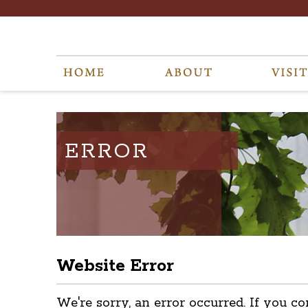
ERROR
Website Error
We're sorry, an error occurred. If you co