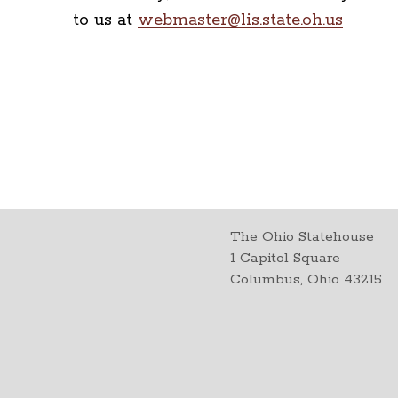
to us at
webmaster@lis.state.oh.us
The Ohio Statehouse
1 Capitol Square
Columbus, Ohio 43215