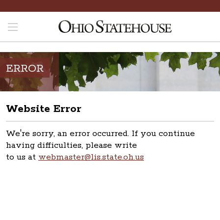
ERROR
Website Error
We're sorry, an error occurred. If you continue
having difficulties, please write
to us at
webmaster@lis.state.oh.us