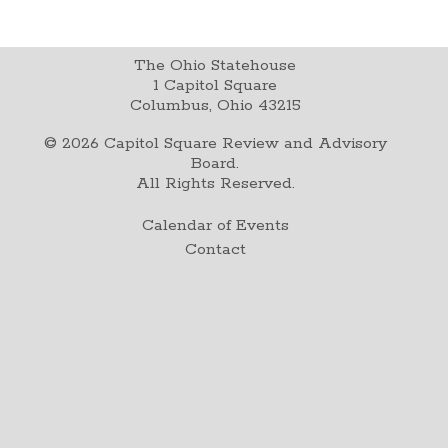
The Ohio Statehouse
1 Capitol Square
Columbus, Ohio 43215
©
2026
Capitol Square Review and Advisory
Board.
All Rights Reserved.
Calendar of Events
Contact