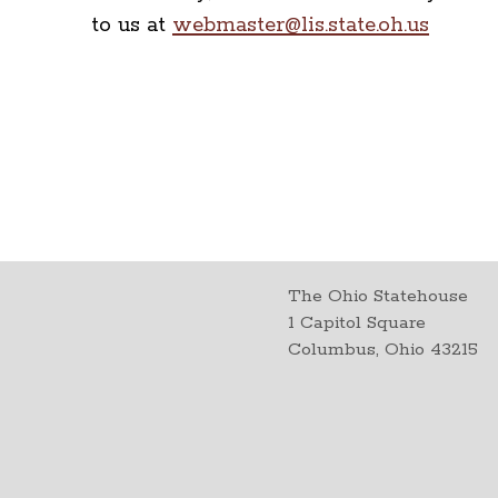
to us at
webmaster@lis.state.oh.us
The Ohio Statehouse
1 Capitol Square
Columbus, Ohio 43215