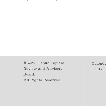
©
2026
Capitol Square
Calenda
Review and Advisory
Contac
Board.
All Rights Reserved.