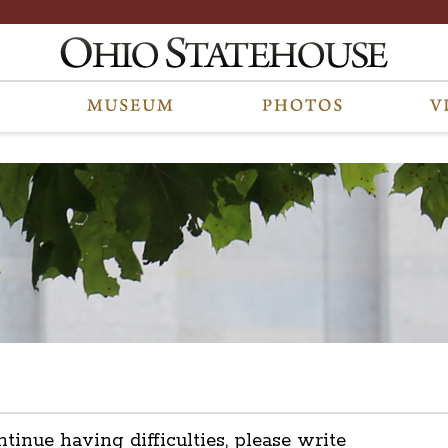
ntinue having difficulties, please write