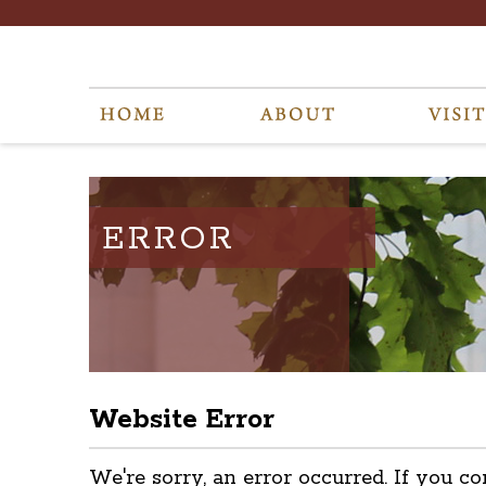
ERROR
Website Error
We're sorry, an error occurred. If you co