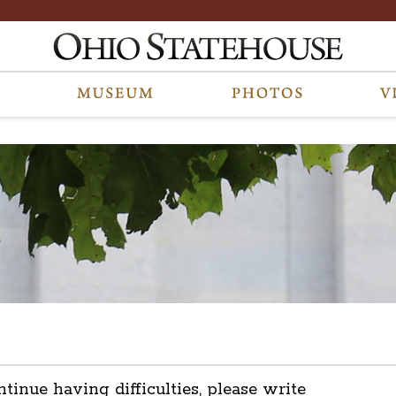
ntinue having difficulties, please write