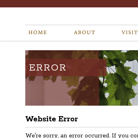
ERROR
Website Error
We're sorry, an error occurred. If you co