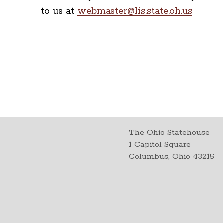
to us at
webmaster@lis.state.oh.us
The Ohio Statehouse
1 Capitol Square
Columbus, Ohio 43215