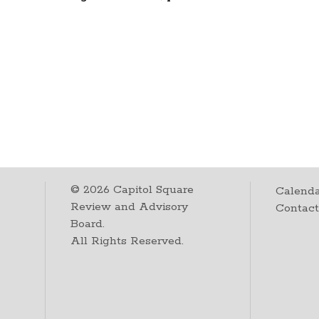
©
2026
Capitol Square
Calenda
Review and Advisory
Contac
Board.
All Rights Reserved.