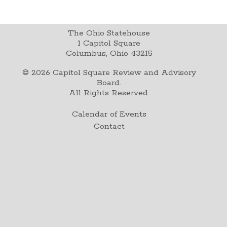
The Ohio Statehouse
1 Capitol Square
Columbus, Ohio 43215
©
2026
Capitol Square Review and Advisory
Board.
All Rights Reserved.
Calendar of Events
Contact