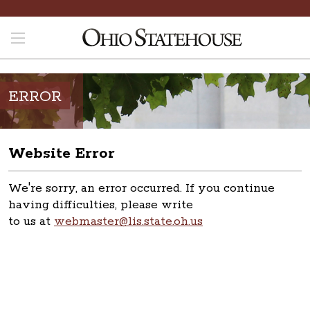
ERROR
Website Error
We're sorry, an error occurred. If you continue
having difficulties, please write
to us at
webmaster@lis.state.oh.us