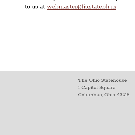
to us at
webmaster@lis.state.oh.us
The Ohio Statehouse
1 Capitol Square
Columbus, Ohio 43215