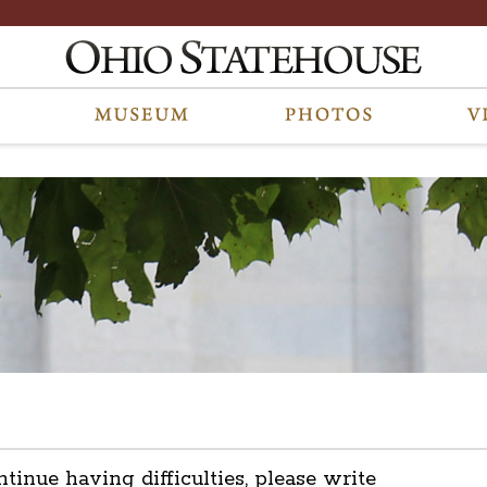
ntinue having difficulties, please write