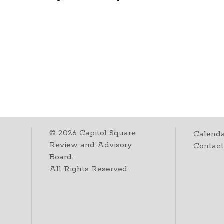
©
2026
Capitol Square
Calenda
Review and Advisory
Contac
Board.
All Rights Reserved.