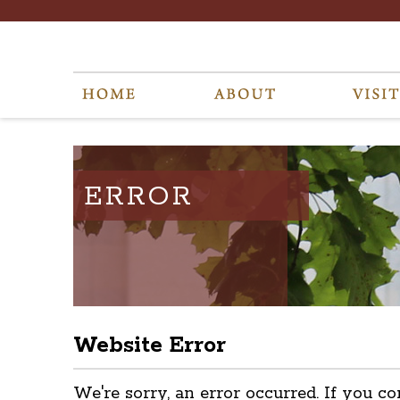
ERROR
Website Error
We're sorry, an error occurred. If you co