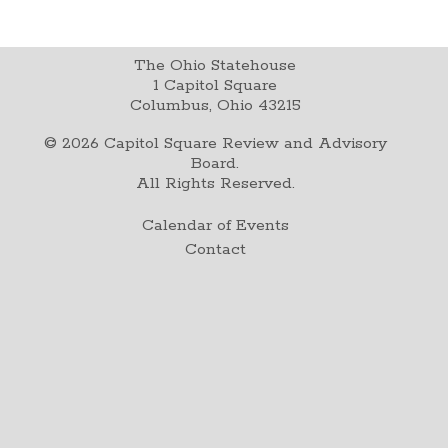
The Ohio Statehouse
1 Capitol Square
Columbus, Ohio 43215
©
2026
Capitol Square Review and Advisory
Board.
All Rights Reserved.
Calendar of Events
Contact