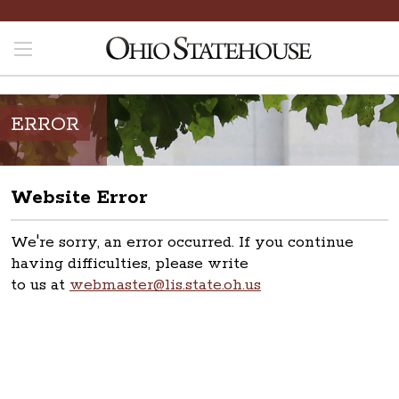
ERROR
Website Error
We're sorry, an error occurred. If you continue
having difficulties, please write
to us at
webmaster@lis.state.oh.us