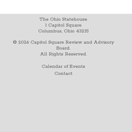
The Ohio Statehouse
1 Capitol Square
Columbus, Ohio 43215
©
2026
Capitol Square Review and Advisory
Board.
All Rights Reserved.
Calendar of Events
Contact