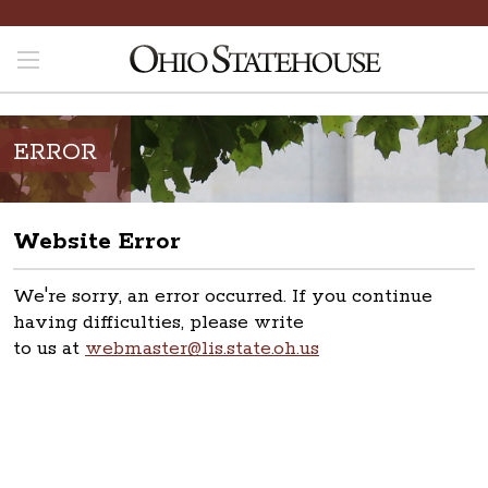
ERROR
Website Error
We're sorry, an error occurred. If you continue
having difficulties, please write
to us at
webmaster@lis.state.oh.us