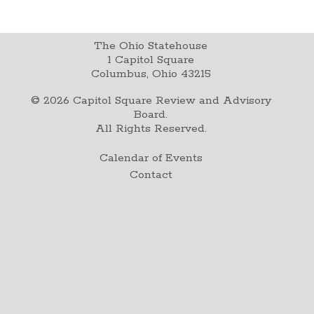
The Ohio Statehouse
1 Capitol Square
Columbus, Ohio 43215
©
2026
Capitol Square Review and Advisory
Board.
All Rights Reserved.
Calendar of Events
Contact