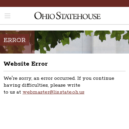
ERROR
Website Error
We're sorry, an error occurred. If you continue
having difficulties, please write
to us at
webmaster@lis.state.oh.us