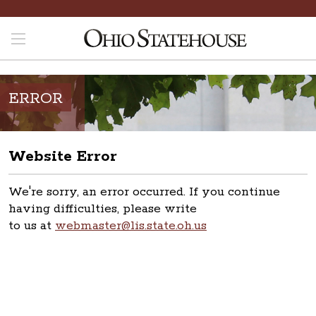
ERROR
Website Error
We're sorry, an error occurred. If you continue
having difficulties, please write
to us at
webmaster@lis.state.oh.us