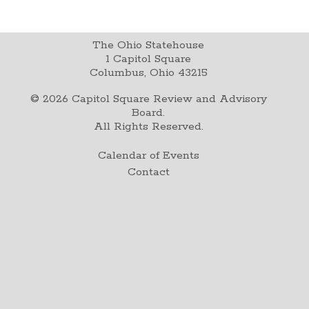
The Ohio Statehouse
1 Capitol Square
Columbus, Ohio 43215
©
2026
Capitol Square Review and Advisory
Board.
All Rights Reserved.
Calendar of Events
Contact