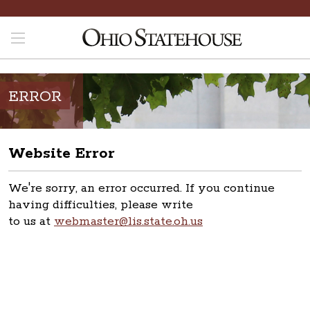
ERROR
Website Error
We're sorry, an error occurred. If you continue
having difficulties, please write
to us at
webmaster@lis.state.oh.us