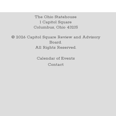
The Ohio Statehouse
1 Capitol Square
Columbus, Ohio 43215
©
2026
Capitol Square Review and Advisory
Board.
All Rights Reserved.
Calendar of Events
Contact