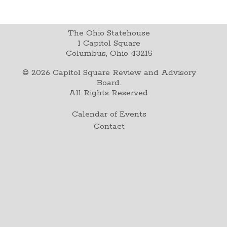
The Ohio Statehouse
1 Capitol Square
Columbus, Ohio 43215
©
2026
Capitol Square Review and Advisory
Board.
All Rights Reserved.
Calendar of Events
Contact