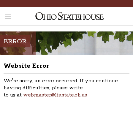
ERROR
Website Error
We're sorry, an error occurred. If you continue
having difficulties, please write
to us at
webmaster@lis.state.oh.us