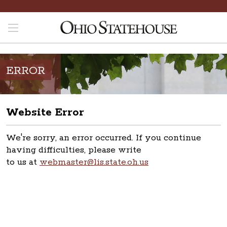
ERROR
Website Error
We're sorry, an error occurred. If you continue
having difficulties, please write
to us at
webmaster@lis.state.oh.us