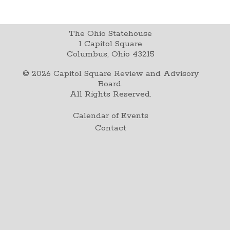
The Ohio Statehouse
1 Capitol Square
Columbus, Ohio 43215
©
2026
Capitol Square Review and Advisory
Board.
All Rights Reserved.
Calendar of Events
Contact