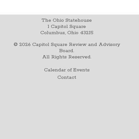
The Ohio Statehouse
1 Capitol Square
Columbus, Ohio 43215
©
2026
Capitol Square Review and Advisory
Board.
All Rights Reserved.
Calendar of Events
Contact