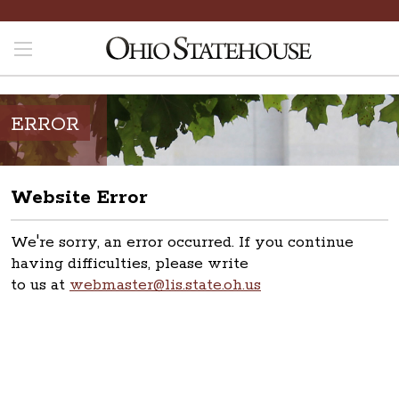
ERROR
Website Error
We're sorry, an error occurred. If you continue
having difficulties, please write
to us at
webmaster@lis.state.oh.us