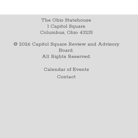
The Ohio Statehouse
1 Capitol Square
Columbus, Ohio 43215
©
2026
Capitol Square Review and Advisory
Board.
All Rights Reserved.
Calendar of Events
Contact