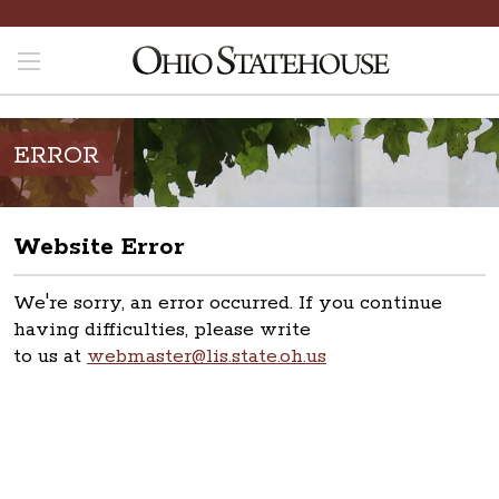
ERROR
Website Error
We're sorry, an error occurred. If you continue
having difficulties, please write
to us at
webmaster@lis.state.oh.us