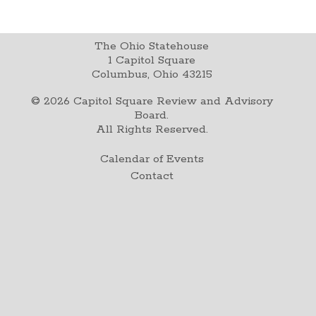
The Ohio Statehouse
1 Capitol Square
Columbus, Ohio 43215
©
2026
Capitol Square Review and Advisory
Board.
All Rights Reserved.
Calendar of Events
Contact