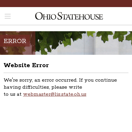
ERROR
Website Error
We're sorry, an error occurred. If you continue
having difficulties, please write
to us at
webmaster@lis.state.oh.us