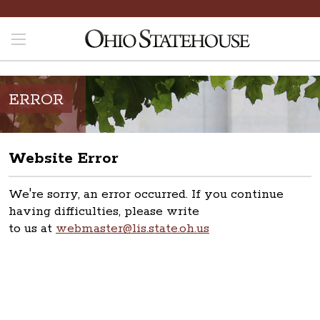
ERROR
Website Error
We're sorry, an error occurred. If you continue
having difficulties, please write
to us at
webmaster@lis.state.oh.us