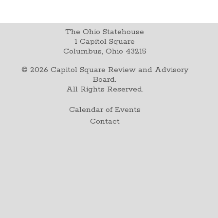
The Ohio Statehouse
1 Capitol Square
Columbus, Ohio 43215
©
2026
Capitol Square Review and Advisory
Board.
All Rights Reserved.
Calendar of Events
Contact