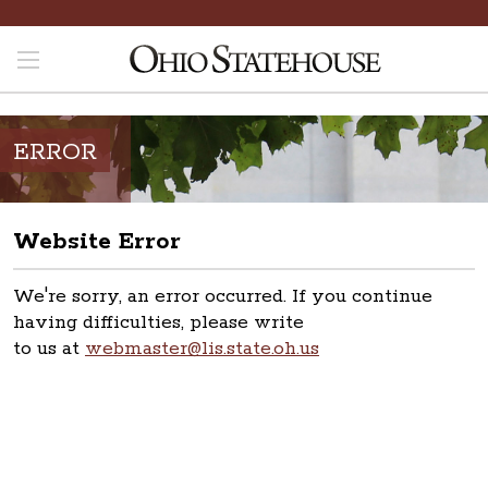
ERROR
Website Error
We're sorry, an error occurred. If you continue
having difficulties, please write
to us at
webmaster@lis.state.oh.us