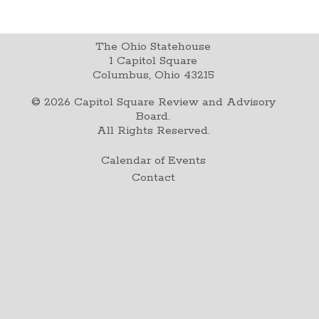
The Ohio Statehouse
1 Capitol Square
Columbus, Ohio 43215
©
2026
Capitol Square Review and Advisory
Board.
All Rights Reserved.
Calendar of Events
Contact