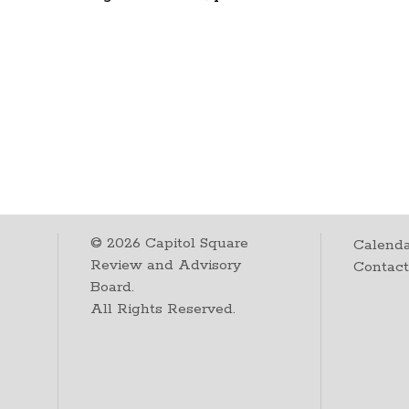
©
2026
Capitol Square
Calenda
Review and Advisory
Contac
Board.
All Rights Reserved.