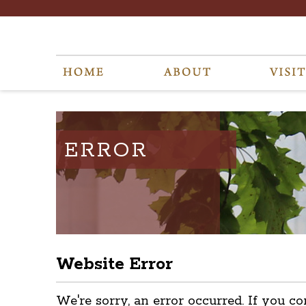
ERROR
Website Error
We're sorry, an error occurred. If you co