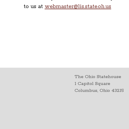
to us at
webmaster@lis.state.oh.us
The Ohio Statehouse
1 Capitol Square
Columbus, Ohio 43215