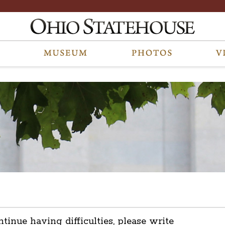
ntinue having difficulties, please write