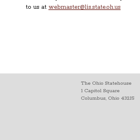
to us at
webmaster@lis.state.oh.us
The Ohio Statehouse
1 Capitol Square
Columbus, Ohio 43215