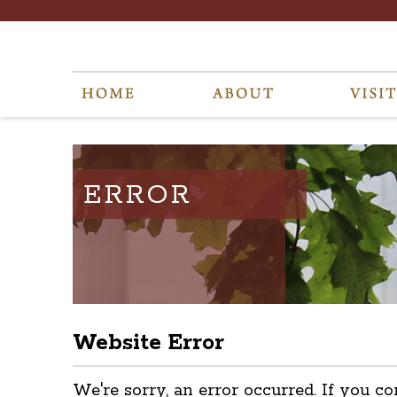
ERROR
Website Error
We're sorry, an error occurred. If you co