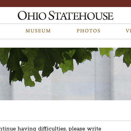
ntinue having difficulties, please write