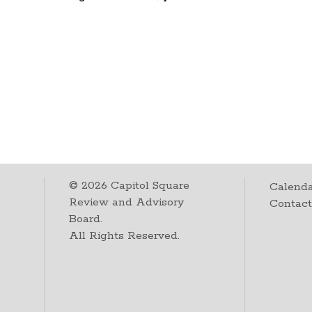
©
2026
Capitol Square
Calenda
Review and Advisory
Contac
Board.
All Rights Reserved.