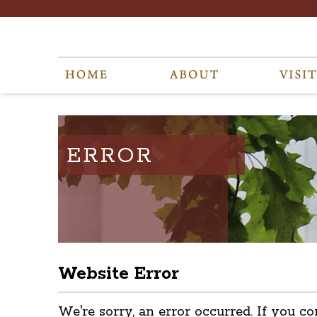
ERROR
Website Error
We're sorry, an error occurred. If you co