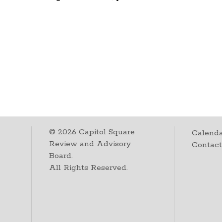
©
2026
Capitol Square
Calenda
Review and Advisory
Contac
Board.
All Rights Reserved.