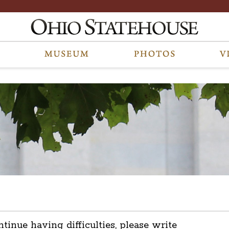
ntinue having difficulties, please write