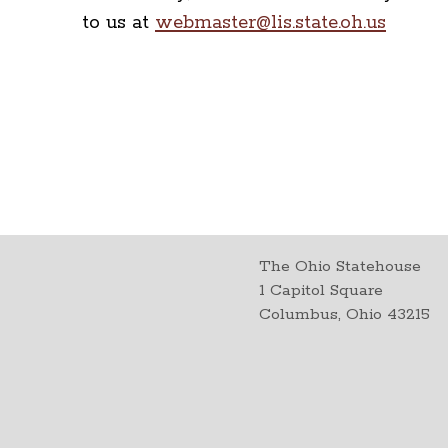
to us at
webmaster@lis.state.oh.us
The Ohio Statehouse
1 Capitol Square
Columbus, Ohio 43215