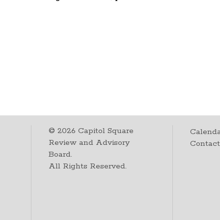
©
2026
Capitol Square
Calenda
Review and Advisory
Contac
Board.
All Rights Reserved.