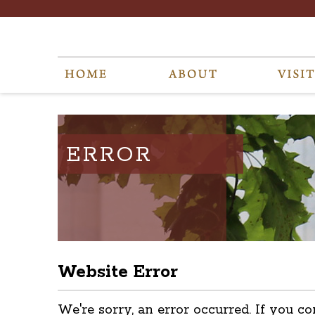
ERROR
Website Error
We're sorry, an error occurred. If you co