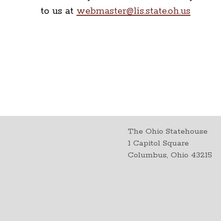
to us at
webmaster@lis.state.oh.us
The Ohio Statehouse
1 Capitol Square
Columbus, Ohio 43215