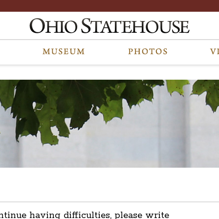
ntinue having difficulties, please write