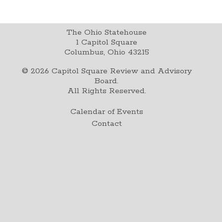
The Ohio Statehouse
1 Capitol Square
Columbus, Ohio 43215
©
2026
Capitol Square Review and Advisory
Board.
All Rights Reserved.
Calendar of Events
Contact