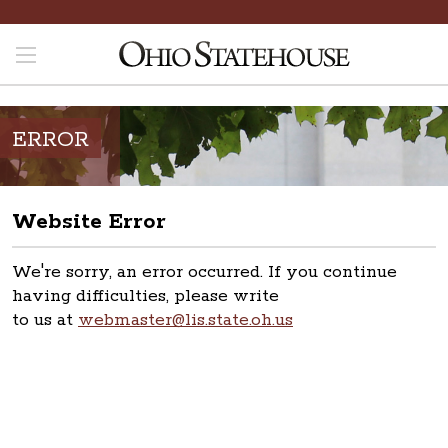
ERROR
Website Error
We're sorry, an error occurred. If you continue
having difficulties, please write
to us at
webmaster@lis.state.oh.us