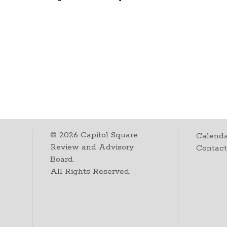
©
2026
Capitol Square
Calenda
Review and Advisory
Contac
Board.
All Rights Reserved.