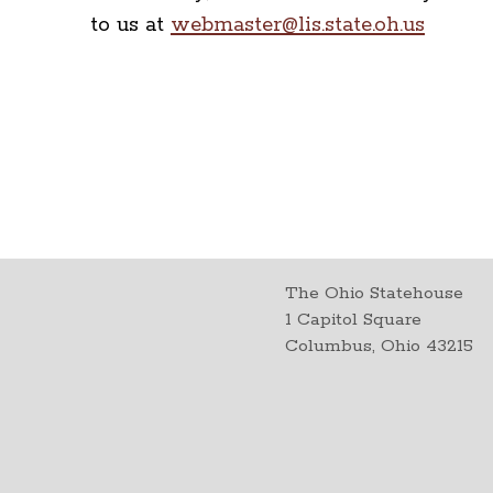
to us at
webmaster@lis.state.oh.us
The Ohio Statehouse
1 Capitol Square
Columbus, Ohio 43215