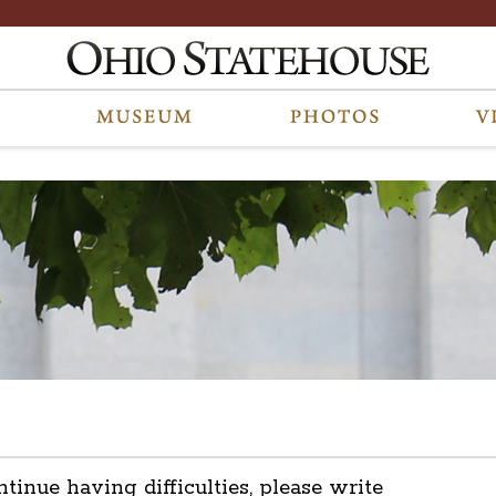
ntinue having difficulties, please write