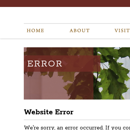
ERROR
Website Error
We're sorry, an error occurred. If you co