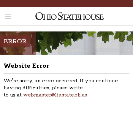
ERROR
Website Error
We're sorry, an error occurred. If you continue
having difficulties, please write
to us at
webmaster@lis.state.oh.us