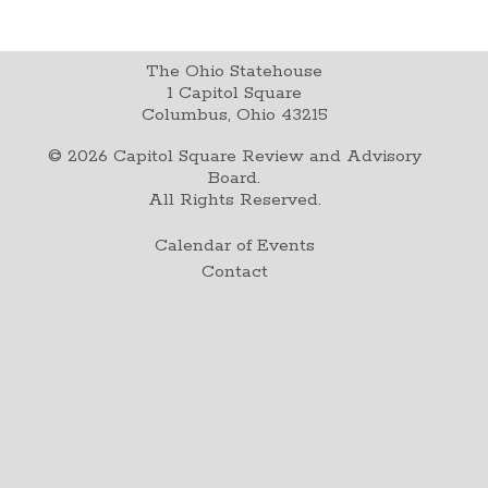
The Ohio Statehouse
1 Capitol Square
Columbus, Ohio 43215
©
2026
Capitol Square Review and Advisory
Board.
All Rights Reserved.
Calendar of Events
Contact